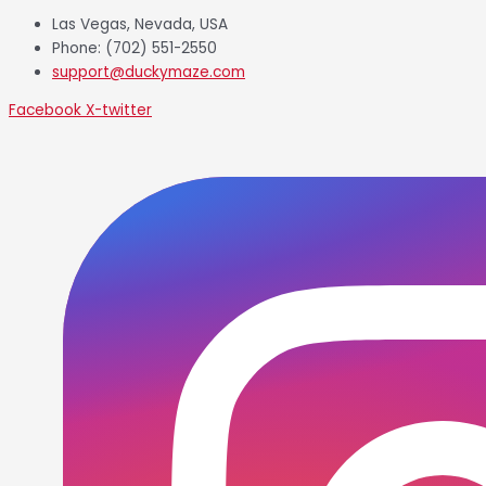
Las Vegas, Nevada, USA
Phone: (702) 551-2550
support@duckymaze.com
Facebook
X-twitter