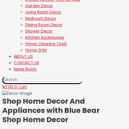
Garden Decor
Living Room Decor
Bedroom Decor
Dining Room Decor
Shower Decor
Kitchen Accessories
Home Cleaning Tools
Home GYM
ABOUT US
❆
❅
❅
CONTACT US
❆
❄
❄
❄
❅
❆
News Room
❆
❆
❄
❄
❆
❅
❅
❆
❅
❄
❆
❆
❅
EXPLORE THE MAZE
❅
❅
❄
❄
❆
❆
❆
❅
❄
$
0.00
0
Cart
❄
❄
❅
❅
Shop Home Decor And
Appliances with Blue Bear
Shop Home Decor