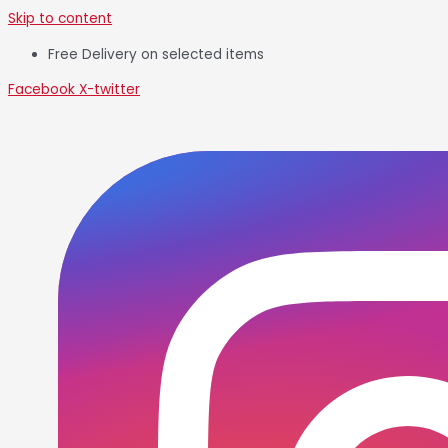
Skip to content
Free Delivery on selected items
Facebook
X-twitter