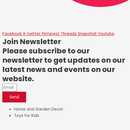
Facebook
X-twitter
Pinterest
Threads
Snapchat
Youtube
Join Newsletter
Please subscribe to our
newsletter to get updates on our
latest news and events on our
website.
Send
Home and Garden Decor
Toys for Kids