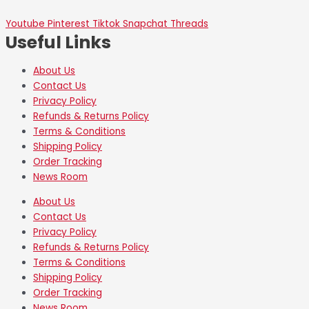
Youtube
Pinterest
Tiktok
Snapchat
Threads
Useful Links
About Us
Contact Us
Privacy Policy
Refunds & Returns Policy
Terms & Conditions
Shipping Policy
Order Tracking
News Room
About Us
Contact Us
Privacy Policy
Refunds & Returns Policy
Terms & Conditions
Shipping Policy
Order Tracking
News Room