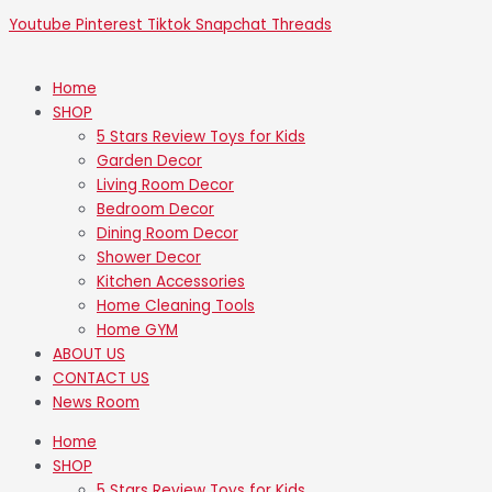
Youtube
Pinterest
Tiktok
Snapchat
Threads
Home
SHOP
5 Stars Review Toys for Kids
Garden Decor
Living Room Decor
Bedroom Decor
Dining Room Decor
Shower Decor
Kitchen Accessories
Home Cleaning Tools
Home GYM
ABOUT US
CONTACT US
News Room
Home
SHOP
5 Stars Review Toys for Kids