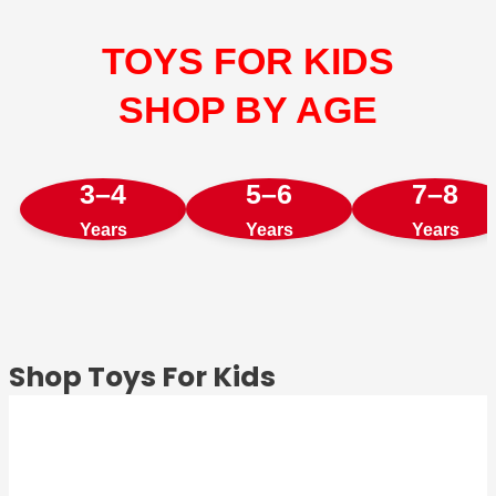
TOYS FOR KIDS
SHOP BY AGE
3–4
5–6
7–8
Years
Years
Years
Shop Toys For Kids