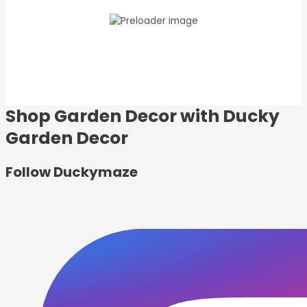
Shop Garden Decor with Ducky
Garden Decor
Follow
Duckymaze