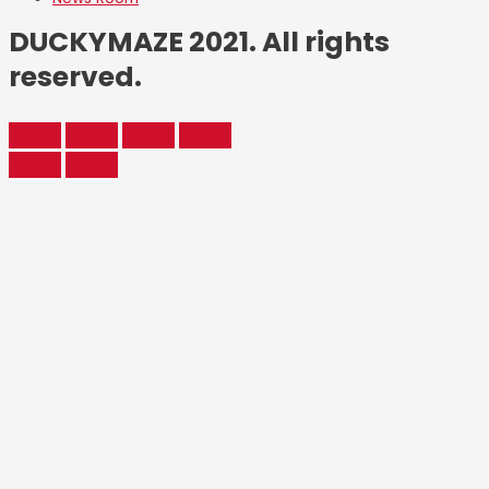
DUCKYMAZE 2021. All rights
reserved.